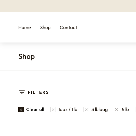
Home
Shop
Contact
Shop
You are here:
FILTERS
16oz / 1 lb
3 lb bag
5 lb
Clear all