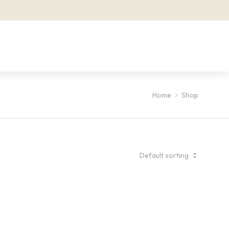
Home
Shop