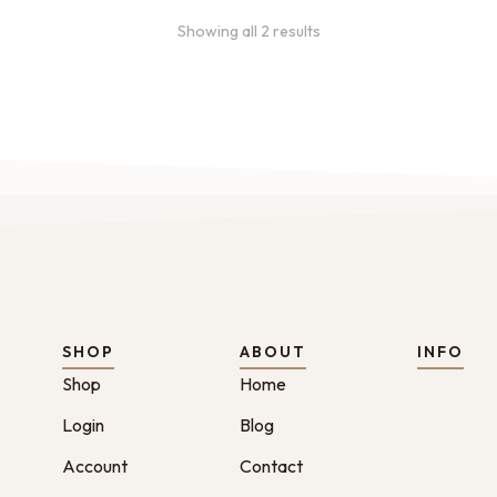
Showing all 2 results
SHOP
ABOUT
INFO
Shop
Home
Login
Blog
Account
Contact