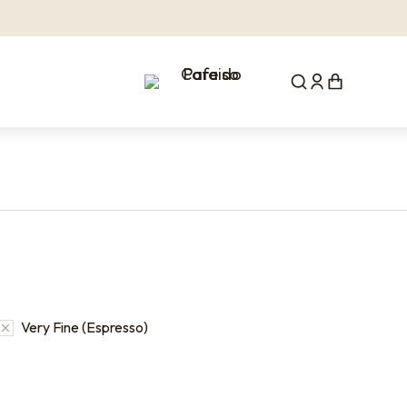
Very Fine (Espresso)