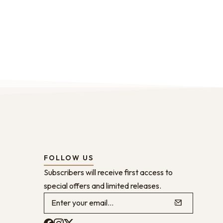
FOLLOW US
Subscribers will receive first access to
special offers and limited releases.