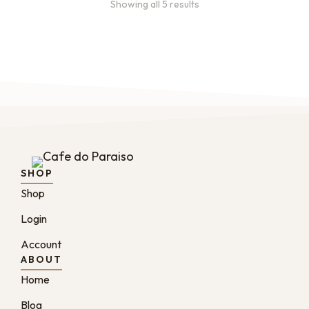
Showing all 5 results
SHOP
Shop
Login
Account
ABOUT
Home
Blog