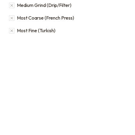
Medium Grind (Drip/Filter)
Most Coarse (French Press)
Most Fine (Turkish)
16oz / 1lb Coffee Bag
16oz / 1lb Coffee Orders
Subscriptions
Make a one-time order for
16oz (1 lb) bags from our full
Sign up for automatic
single origin and blend
coffee orders, we offer
coffee catalog.
subscriptions that renew
every 1, 2, or 3 weeks, each
$
20.00
–
$
24.00