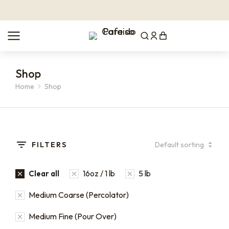
Shop
Home
Shop
You are here:
FILTERS
16oz / 1 lb
5 lb
Clear all
Medium Coarse (Percolator)
Medium Fine (Pour Over)