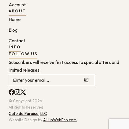
Account
ABOUT
Home
Blog
Contact
INFO
FOLLOW US
Subscribers will receive first access to special offers and
limited releases.
© Copyright 2024
All Rights Reserved
Cafe do Paraiso, LLC
Website Design by
ALLinWebPro.com