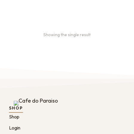
$
16.00
–
$
46.00
Showing the single result
SHOP
Shop
Login