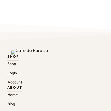
SHOP
Shop
Login
Account
ABOUT
Home
Blog