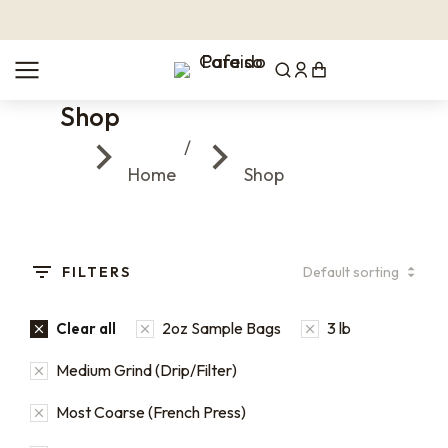
Shop
You are here:
Home
Shop
FILTERS
2oz Sample Bags
3 lb
Clear all
Medium Grind (Drip/Filter)
Most Coarse (French Press)