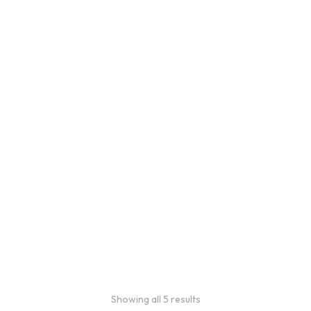
Bulk Coffee Bag
Subscriptions
Bulk coffee bag
subscriptions use 3 lb bags
of coffee and offer
subscriptions renewing
every 3 weeks, every
month, and every 2 months.
From:
$
49.00
every 2
months
Showing all 5 results