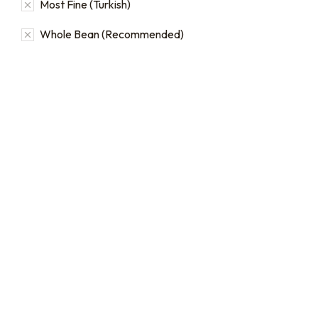
Most Fine (Turkish)
Whole Bean (Recommended)
16oz / 1lb Coffee Bag
16oz / 1lb Coffee Orders
Subscriptions
Make a one-time order for
16oz (1 lb) bags from our full
Sign up for automatic
single origin and blend
coffee orders, we offer
coffee catalog.
subscriptions that renew
every 1, 2, or 3 weeks, each
$
20.00
–
$
24.00
month, or every 2 months.
From:
$
19.00
every 2
months