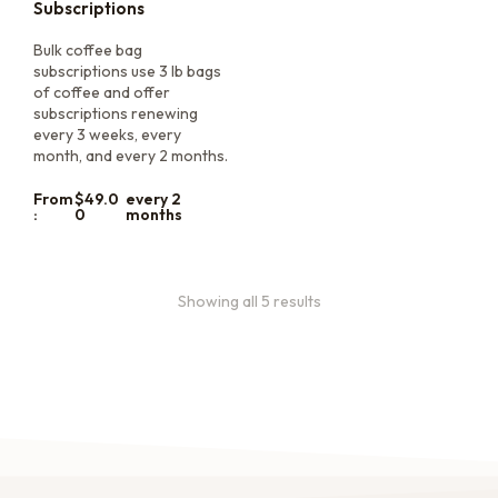
Subscriptions
Bulk coffee bag
subscriptions use 3 lb bags
of coffee and offer
subscriptions renewing
every 3 weeks, every
month, and every 2 months.
From
$
49.0
every 2
:
0
months
Showing all 5 results