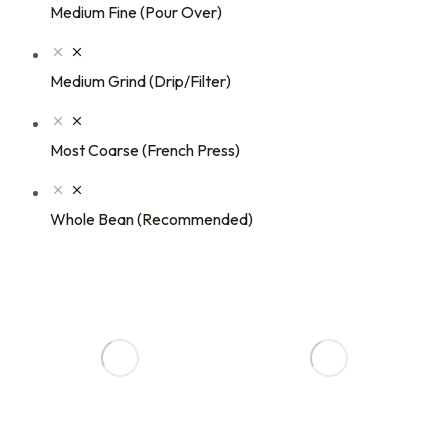
Medium Fine (Pour Over)
Medium Grind (Drip/Filter)
Most Coarse (French Press)
Whole Bean (Recommended)