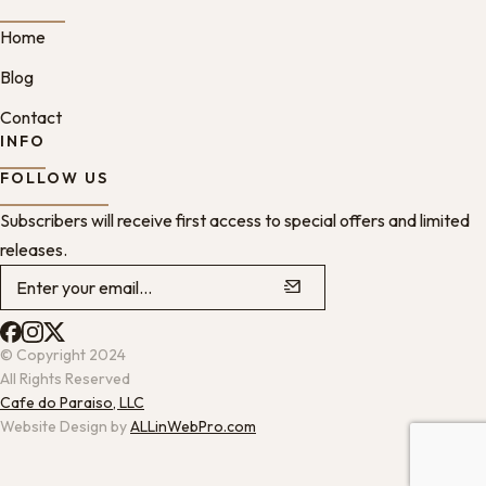
Home
Blog
Contact
INFO
FOLLOW US
Subscribers will receive first access to special offers and limited
releases.
© Copyright 2024
All Rights Reserved
Cafe do Paraiso, LLC
Website Design by
ALLinWebPro.com