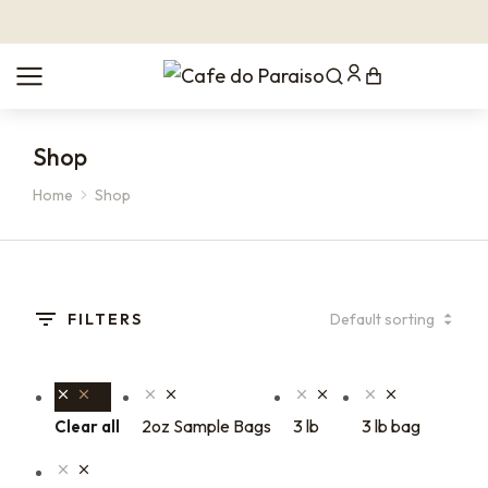
Shop
Home
Shop
You are here:
FILTERS
2oz Sample Bags
3 lb
3 lb bag
Clear all