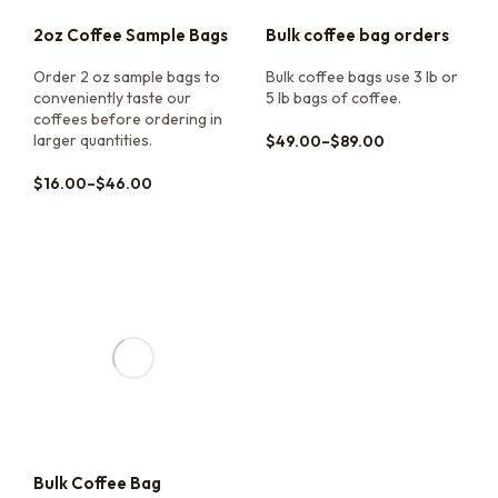
2oz Coffee Sample Bags
Bulk coffee bag orders
Order 2 oz sample bags to
Bulk coffee bags use 3 lb or
conveniently taste our
5 lb bags of coffee.
coffees before ordering in
larger quantities.
$
49.00
–
$
89.00
$
16.00
–
$
46.00
Bulk Coffee Bag