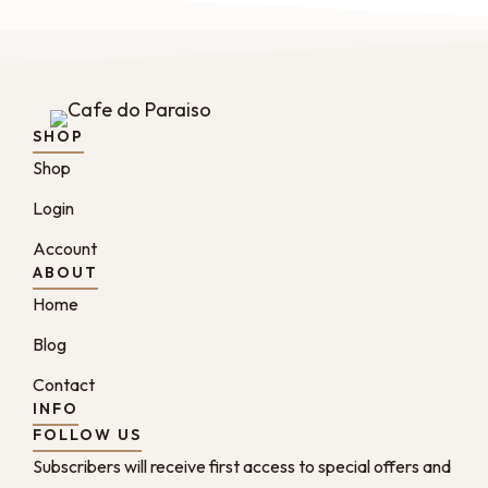
SHOP
Shop
Login
Account
ABOUT
Home
Blog
Contact
INFO
FOLLOW US
Subscribers will receive first access to special offers and