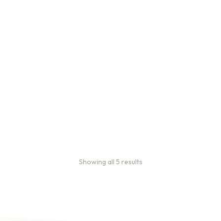
Bulk Coffee Bag
Subscriptions
Bulk coffee bag
subscriptions use 3 lb bags
of coffee and offer
subscriptions renewing
every 3 weeks, every
month, and every 2 months.
From
$
49.0
every 2
:
0
months
Showing all 5 results