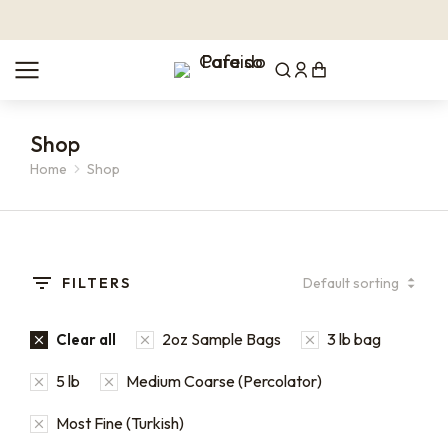
Shop
Home
Shop
You are here:
FILTERS
2oz Sample Bags
3 lb bag
Clear all
5 lb
Medium Coarse (Percolator)
Most Fine (Turkish)