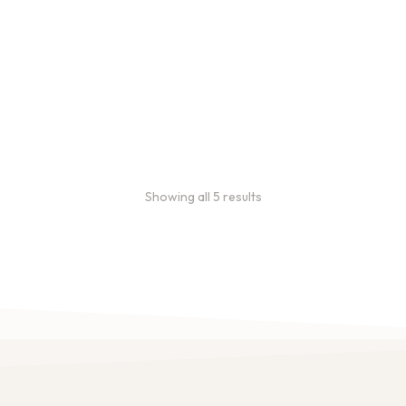
Bulk Coffee Bag Subscriptions
Bulk coffee bag subscriptions use 3 lb bags of coffee and
offer subscriptions renewing every 3 weeks, every month,
and every 2 months.
From:
$
49.00
every 2 months
Showing all 5 results