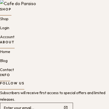
SHOP
Shop
Login
Account
ABOUT
Home
Blog
Contact
INFO
FOLLOW US
Subscribers will receive first access to special offers and limited
releases.