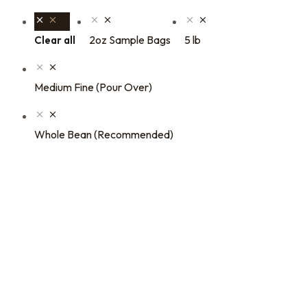
2oz Sample Bags
5 lb
Clear all
Medium Fine (Pour Over)
Whole Bean (Recommended)