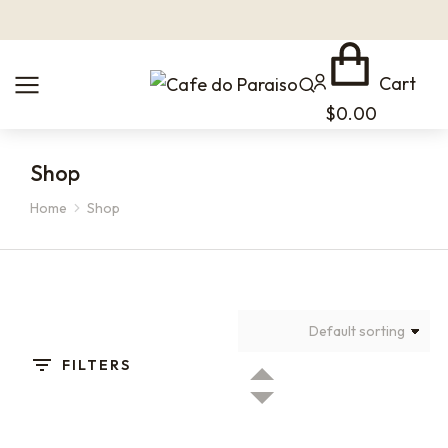
Cart
$
0.00
Shop
Home
Shop
You are here:
FILTERS