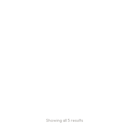
Bulk Coffee Bag
Subscriptions
Bulk coffee bag
subscriptions use 3 lb bags
of coffee and offer
subscriptions renewing
every 3 weeks, every
month, and every 2 months.
From:
$
49.00
every 2
months
Showing all 5 results