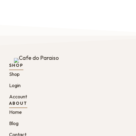
SHOP
Shop
Login
Account
ABOUT
Home
Blog
Contact