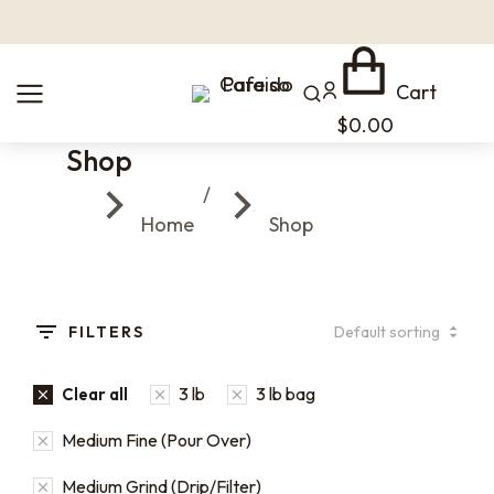
Cart
$
0.00
Shop
You are here:
Home
Shop
FILTERS
3 lb
3 lb bag
Clear all
Medium Fine (Pour Over)
Medium Grind (Drip/Filter)