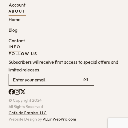
Account
ABOUT
Home
Blog
Contact
INFO
FOLLOW US
Subscribers will receive first access to special offers and
limited releases.
© Copyright 2024
All Rights Reserved
Cafe do Paraiso, LLC
Website Design by
ALLinWebPro.com