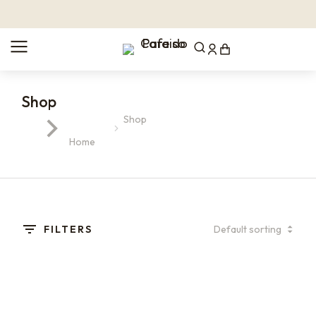
Shop
Shop
You are here:
Home
FILTERS