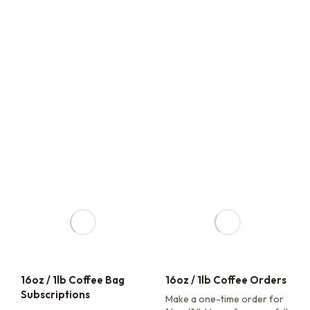
16oz / 1lb Coffee Bag
16oz / 1lb Coffee Orders
Subscriptions
Make a one-time order for