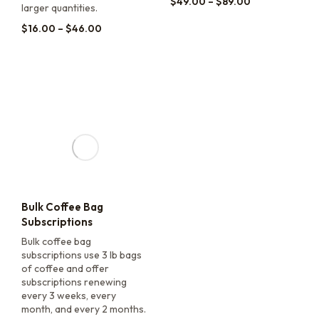
$
49.00
–
$
89.00
larger quantities.
$
16.00
–
$
46.00
Bulk Coffee Bag
Subscriptions
Bulk coffee bag
subscriptions use 3 lb bags
of coffee and offer
subscriptions renewing
every 3 weeks, every
month, and every 2 months.