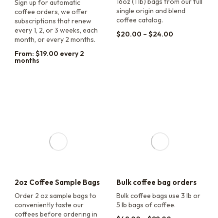
16oz (1 lb) bags from our full
Sign up for automatic
single origin and blend
coffee orders, we offer
coffee catalog.
subscriptions that renew
every 1, 2, or 3 weeks, each
$
20.00
–
$
24.00
month, or every 2 months.
From:
$
19.00
every 2
months
2oz Coffee Sample Bags
Bulk coffee bag orders
Order 2 oz sample bags to
Bulk coffee bags use 3 lb or
conveniently taste our
5 lb bags of coffee.
coffees before ordering in