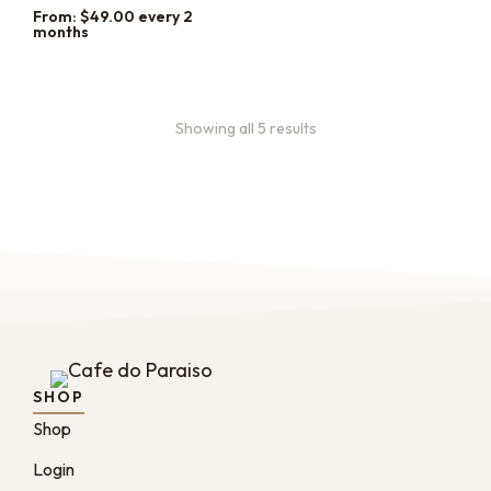
From:
$
49.00
every 2
months
Showing all 5 results
SHOP
Shop
Login