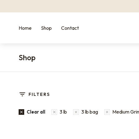
Home
Shop
Contact
Shop
You are here:
FILTERS
3 lb
3 lb bag
Medium Grind
Clear all