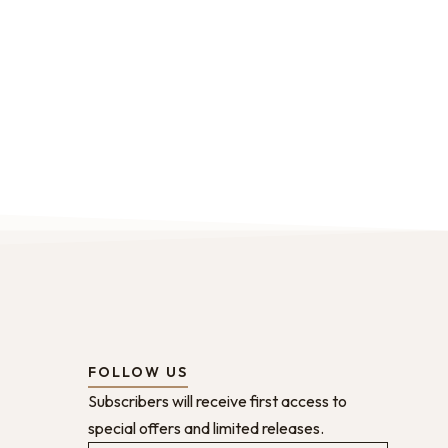
FOLLOW US
Subscribers will receive first access to
special offers and limited releases.