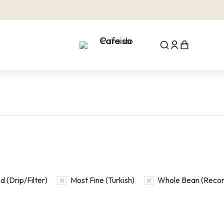
 (Drip/Filter)
Most Fine (Turkish)
Whole Bean (Rec