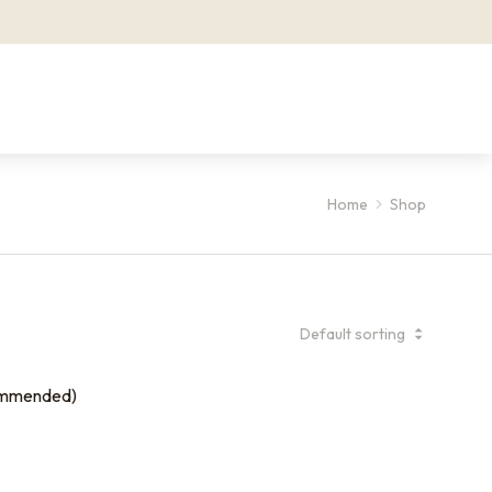
Home
Shop
ommended)