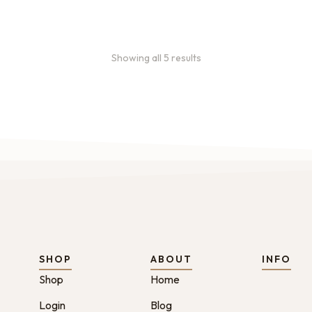
Showing all 5 results
SHOP
ABOUT
INFO
Shop
Home
Login
Blog