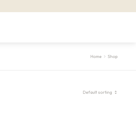
Home
Shop