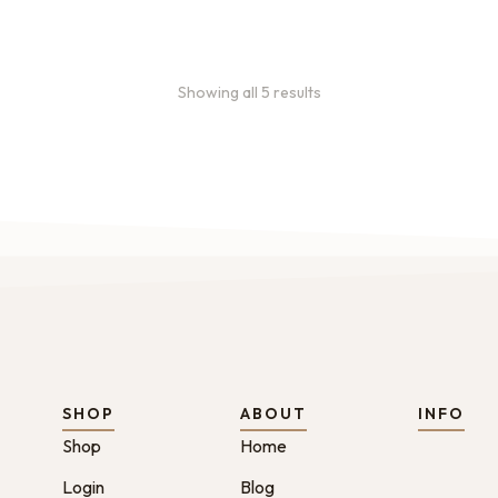
Showing all 5 results
SHOP
ABOUT
INFO
Shop
Home
Login
Blog