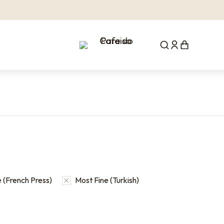
 (French Press)
Most Fine (Turkish)