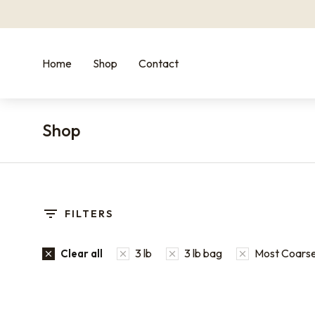
Home
Shop
Contact
Shop
You are here:
FILTERS
3 lb
3 lb bag
Most Coarse
Clear all