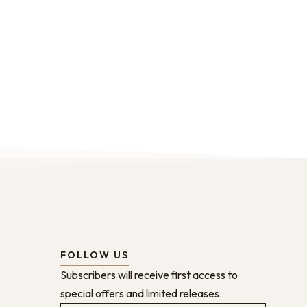
FOLLOW US
Subscribers will receive first access to
special offers and limited releases.