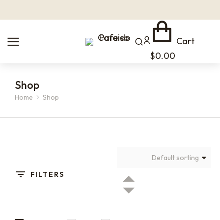
Cart
$
0.00
Shop
Home
Shop
You are here:
FILTERS