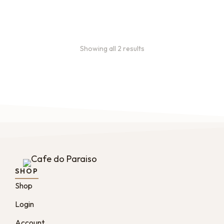
months
Showing all 2 results
SHOP
Shop
Login
Account