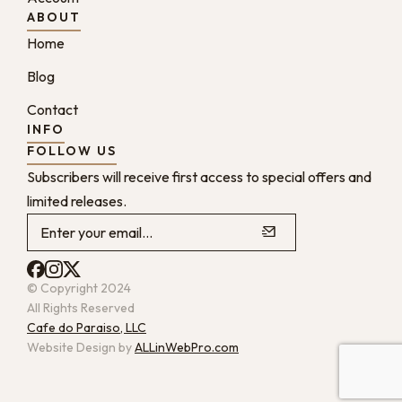
ABOUT
Home
Blog
Contact
INFO
FOLLOW US
Subscribers will receive first access to special offers and
limited releases.
© Copyright 2024
All Rights Reserved
Cafe do Paraiso, LLC
Website Design by
ALLinWebPro.com