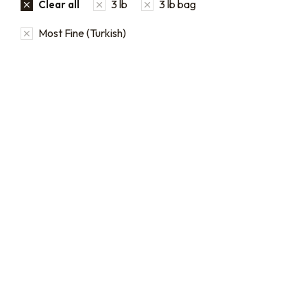
3 lb
3 lb bag
Clear all
Most Fine (Turkish)
Bulk coffee bag orders
Bulk Coffee Bag
Subscriptions
Bulk coffee bags use 3 lb or
5 lb bags of coffee.
Bulk coffee bag
subscriptions use 3 lb bags
$
49.00
–
$
89.00
of coffee and offer
subscriptions renewing
every 3 weeks, every
month, and every 2 months.
From:
$
49.00
every 2