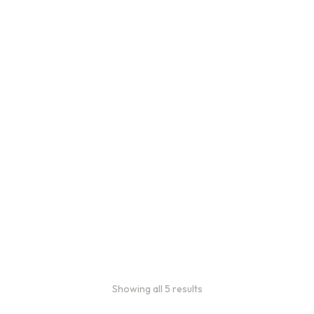
Bulk Coffee Bag
Subscriptions
Bulk coffee bag
subscriptions use 3 lb bags
of coffee and offer
subscriptions renewing
every 3 weeks, every
month, and every 2 months.
From
$
49.0
every 2
:
0
months
Showing all 5 results