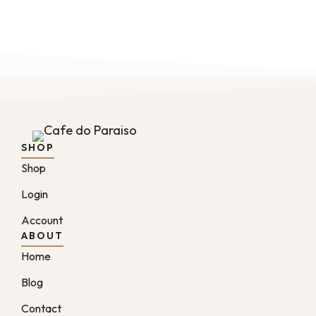
SHOP
Shop
Login
Account
ABOUT
Home
Blog
Contact