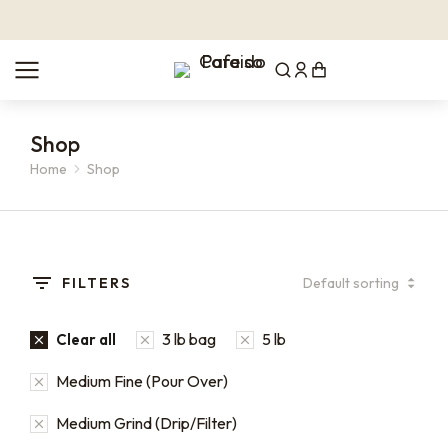
Shop
Home
Shop
You are here:
FILTERS
3 lb bag
5 lb
Clear all
Medium Fine (Pour Over)
Medium Grind (Drip/Filter)