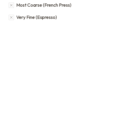
Most Coarse (French Press)
Very Fine (Espresso)
16oz / 1lb Coffee Bag
16oz / 1lb Coffee Orders
Subscriptions
Make a one-time order for
16oz (1 lb) bags from our full
Sign up for automatic
single origin and blend
coffee orders, we offer
coffee catalog.
subscriptions that renew
every 1, 2, or 3 weeks, each
$
20.00
–
$
24.00
month, or every 2 months.
From
$
19.0
every 2