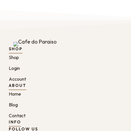
SHOP
Shop
Login
Account
ABOUT
Home
Blog
Contact
INFO
FOLLOW US