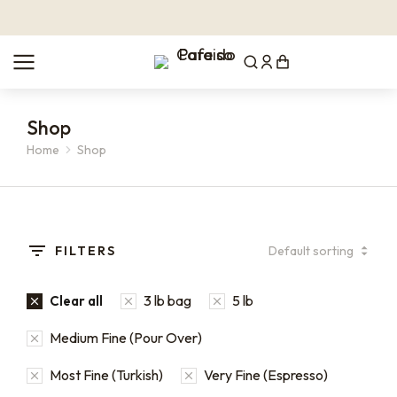
Shop
Home
Shop
You are here:
FILTERS
3 lb bag
5 lb
Clear all
Medium Fine (Pour Over)
Most Fine (Turkish)
Very Fine (Espresso)