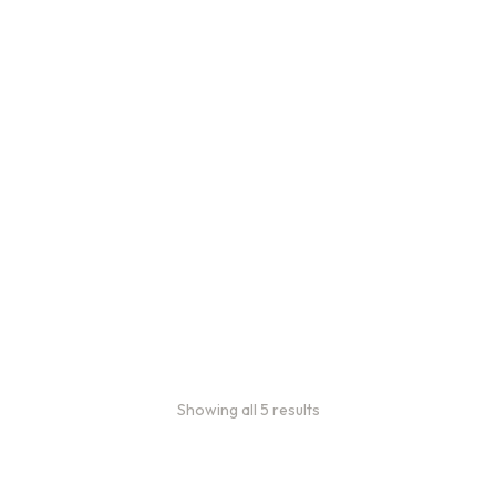
Bulk Coffee Bag
Subscriptions
Bulk coffee bag
subscriptions use 3 lb bags
of coffee and offer
subscriptions renewing
every 3 weeks, every
month, and every 2 months.
From
$
49.0
every 2
:
0
months
Showing all 5 results