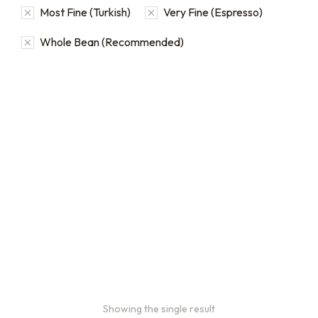
Most Fine (Turkish)
Very Fine (Espresso)
Whole Bean (Recommended)
Bulk coffee bag orders
Bulk coffee bags use 3 lb or
5 lb bags of coffee.
$
49.00
–
$
89.00
Showing the single result