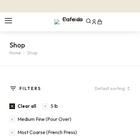
Shop
Home
Shop
You are here:
FILTERS
5 lb
Clear all
Medium Fine (Pour Over)
Most Coarse (French Press)