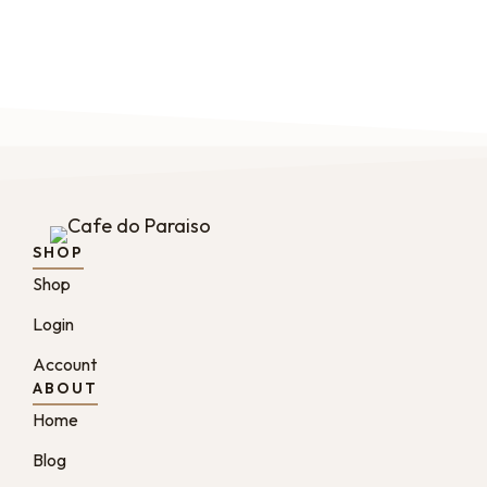
SHOP
Shop
Login
Account
ABOUT
Home
Blog