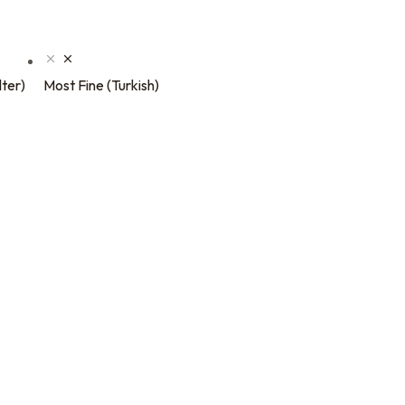
lter)
Most Fine (Turkish)