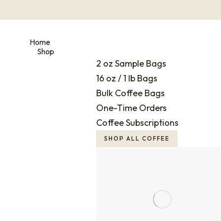
Home
Shop
2 oz Sample Bags
16 oz / 1 lb Bags
Bulk Coffee Bags
One-Time Orders
Coffee Subscriptions
SHOP ALL COFFEE