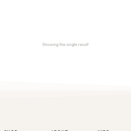
Showing the single result