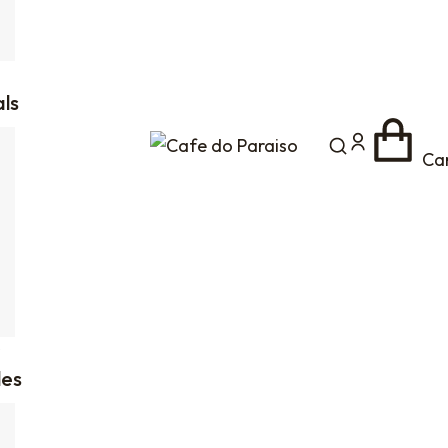
als
Ca
es