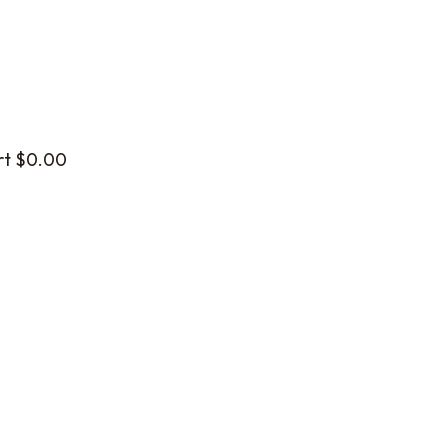
rt
$
0.00