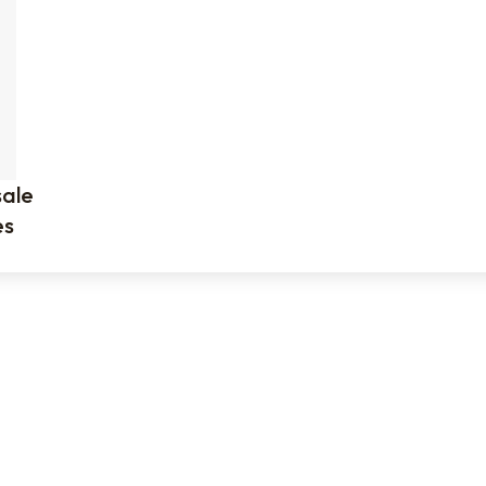
ale
es