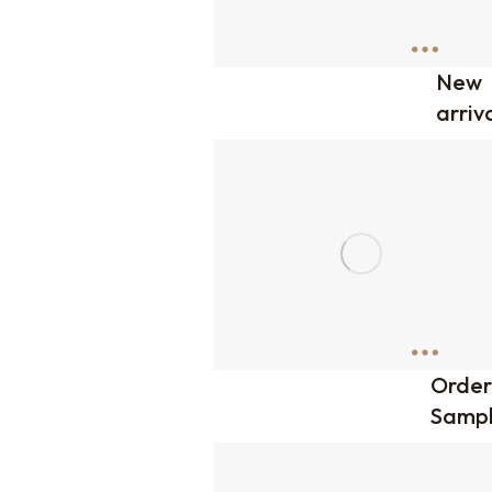
New
arriv
Order
Sampl