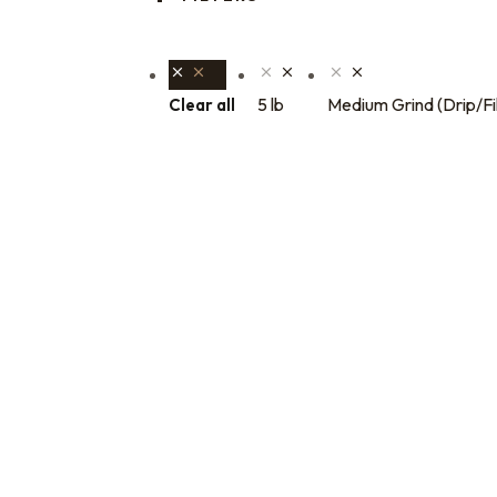
5 lb
Medium Grind (Drip/Fi
Clear all
Bulk coffee bag orders