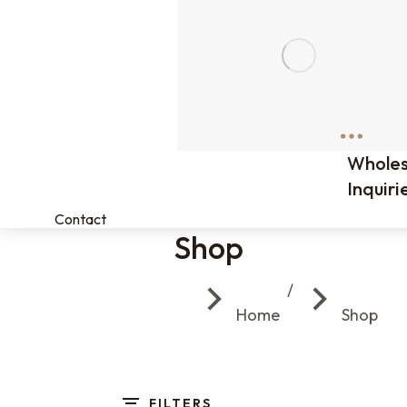
Wholes
Inquiri
Contact
Shop
You are here:
Home
Shop
FILTERS