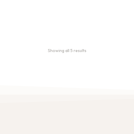
Showing all 5 results