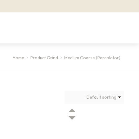
Home
Product Grind
Medium Coarse (Percolator)