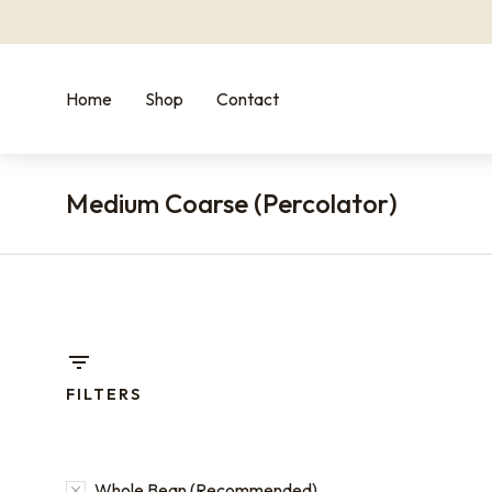
Home
Shop
Contact
Medium Coarse (Percolator)
You are he
FILTERS
Whole Bean (Recommended)