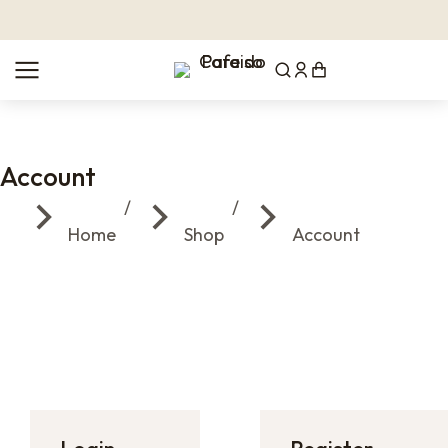
Account
You are here:
Home
Shop
Account