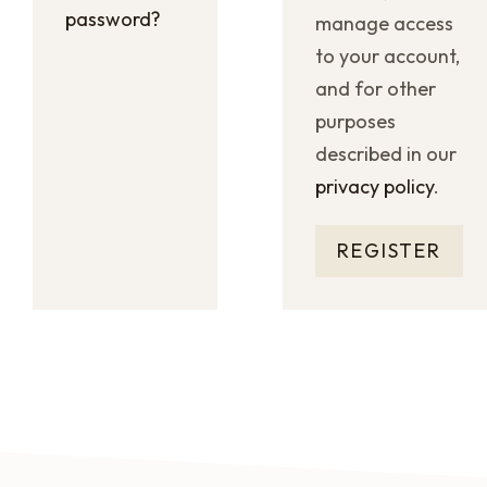
password?
manage access
to your account,
and for other
purposes
described in our
privacy policy
.
REGISTER