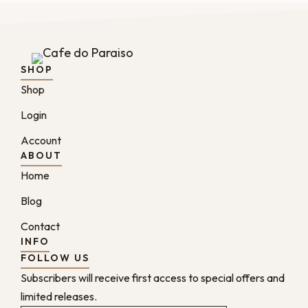
SHOP
Shop
Login
Account
ABOUT
Home
Blog
Contact
INFO
FOLLOW US
Subscribers will receive first access to special offers and
limited releases.