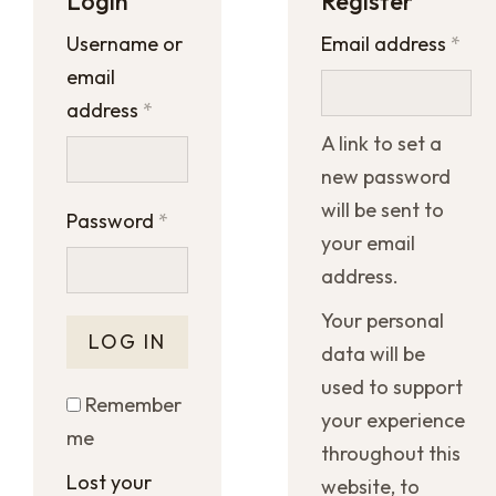
Login
Register
Username or
Email address
*
email
address
*
A link to set a
new password
will be sent to
Password
*
your email
address.
Your personal
LOG IN
data will be
used to support
Remember
your experience
me
throughout this
Lost your
website, to