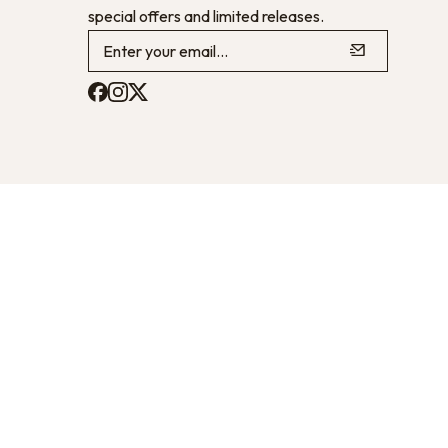
special offers and limited releases.