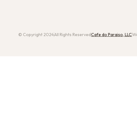
© Copyright 2024
All Rights Reserved
Cafe do Paraiso, LLC
We