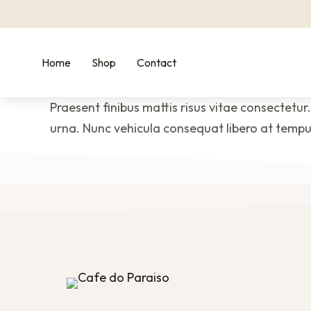
Home
Shop
Contact
Praesent finibus mattis risus vitae consectetur.
urna. Nunc vehicula consequat libero at tempus