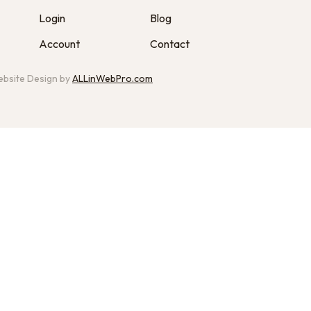
Login
Blog
Account
Contact
bsite Design by
ALLinWebPro.com