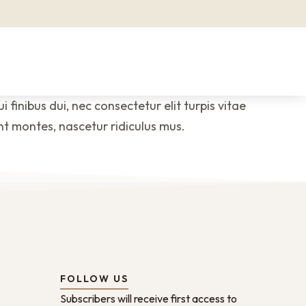
 finibus dui, nec consectetur elit turpis vitae
nt montes, nascetur ridiculus mus.
FOLLOW US
Subscribers will receive first access to