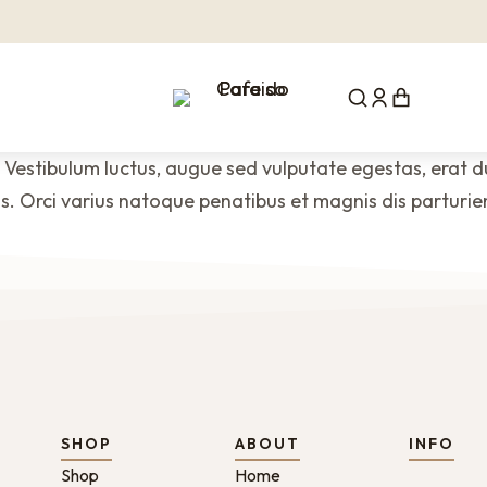
 Vestibulum luctus, augue sed vulputate egestas, erat dui
. Orci varius natoque penatibus et magnis dis parturie
SHOP
ABOUT
INFO
Shop
Home