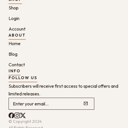
Shop
Login
Account
ABOUT
Home
Blog
Contact
INFO
FOLLOW US
Subscribers will receive first access to special offers and
limited releases.
© Copyright 2024
All Rights Reserved