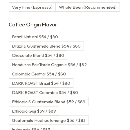
Very Fine (Espresso)
Whole Bean (Recommended)
Coffee Origin Flavor
Brazil Natural $54 / $80
Brazil & Guatemala Blend $54 / $80
Chocolate Blend $54 / $80
Honduras FairTrade Organic $56 / $82
Colombia Central $54 / $80
DARK ROAST Brazil $54 / $80
DARK ROAST Colombia $54 / $80
Ethiopia & Guatemala Blend $59 / $89
Ethiopia Guji $59 / $89
Guatemala Huehuetenango $56 / $83
Indonesia $56 / $83