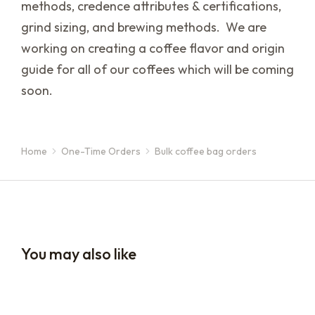
methods, credence attributes & certifications,
grind sizing, and brewing methods. We are
working on creating a coffee flavor and origin
guide for all of our coffees which will be coming
soon.
Home
One-Time Orders
Bulk coffee bag orders
You are here:
You may also like