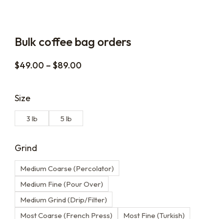
Bulk coffee bag orders
$
49.00
–
$
89.00
Size
3 lb
5 lb
Grind
Medium Coarse (Percolator)
Medium Fine (Pour Over)
Medium Grind (Drip/Filter)
Most Coarse (French Press)
Most Fine (Turkish)