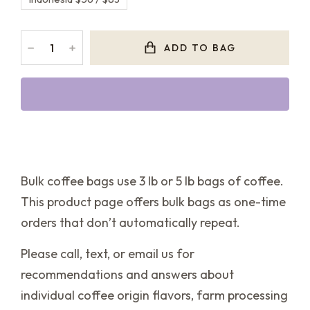
﹣
﹢
ADD TO BAG
Bulk coffee bags use 3 lb or 5 lb bags of coffee.
This product page offers bulk bags as one-time
orders that don’t automatically repeat.
Please call, text, or email us for
recommendations and answers about
individual coffee origin flavors, farm processing